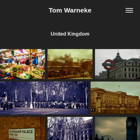
Tom Warneke
United Kingdom