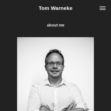
Tom Warneke
about me