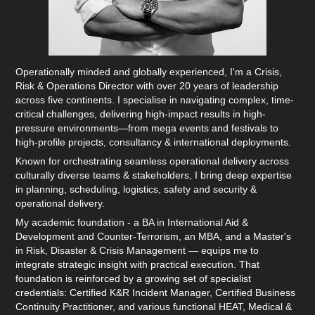
Operationally minded and globally experienced, I'm a Crisis,
Risk & Operations Director with over 20 years of leadership
across five continents. I specialise in navigating complex, time-
critical challenges, delivering high-impact results in high-
pressure environments—from mega events and festivals to
high-profile projects, consultancy & international deployments.
Known for orchestrating seamless operational delivery across
culturally diverse teams & stakeholders, I bring deep expertise
in planning, scheduling, logistics, safety and security &
operational delivery.
My academic foundation - a BA in International Aid &
Development and Counter-Terrorism, an MBA, and a Master's
in Risk, Disaster & Crisis Management — equips me to
integrate strategic insight with practical execution. That
foundation is reinforced by a growing set of specialist
credentials: Certified K&R Incident Manager, Certified Business
Continuity Practitioner, and various functional HEAT, Medical &