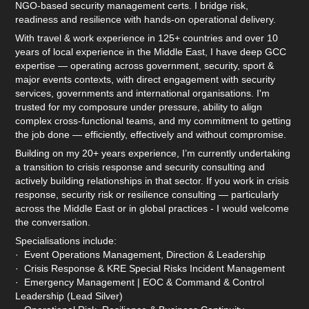
NGO-based security management certs. I bridge risk,
readiness and resilience with hands-on operational delivery.
With travel & work experience in 125+ countries and over 10
years of local experience in the Middle East, I have deep GCC
expertise — operating across government, security, sport &
major events contexts, with direct engagement with security
services, governments and international organisations. I'm
trusted for my composure under pressure, ability to align
complex cross-functional teams, and my commitment to getting
the job done — efficiently, effectively and without compromise.
Building on my 20+ years experience, I’m currently undertaking
a transition to crisis response and security consulting and
actively building relationships in that sector. If you work in crisis
response, security risk or resilience consulting — particularly
across the Middle East or in global practices - I would welcome
the conversation.
Specialisations include:
· Event Operations Management, Direction & Leadership
· Crisis Response & KRE Special Risks Incident Management
· Emergency Management | EOC & Command & Control
Leadership (Lead Silver)