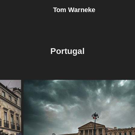
Tom Warneke
Portugal