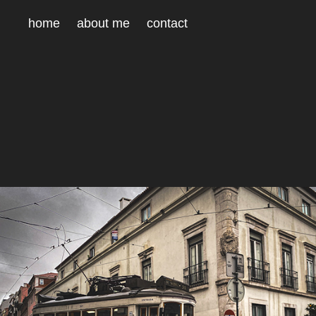
home
about me
contact