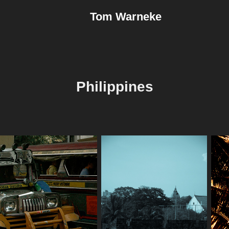
Tom Warneke
Philippines