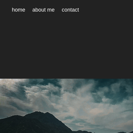
home
about me
contact