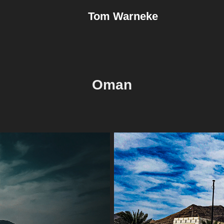
Tom Warneke
Oman