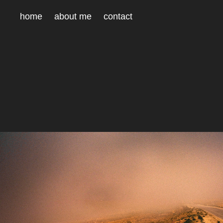
home
about me
contact