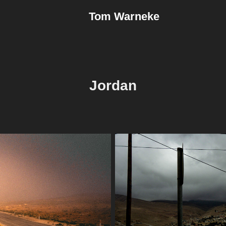
Tom Warneke
Jordan