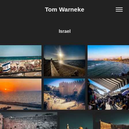
Tom Warneke
Israel