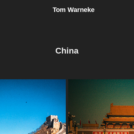
Tom Warneke
China