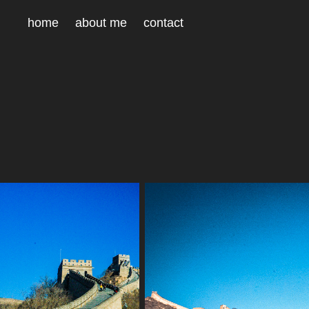
home
about me
contact